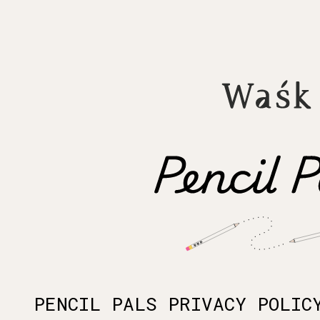
PENCIL PALS PRIVACY POLIC