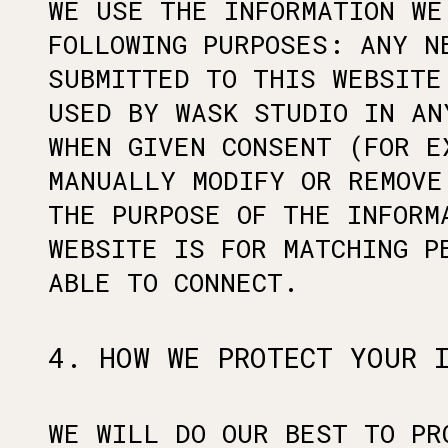
WE USE THE INFORMATION WE
FOLLOWING PURPOSES: ANY N
SUBMITTED TO THIS WEBSITE
USED BY WASK STUDIO IN AN
WHEN GIVEN CONSENT (FOR E
MANUALLY MODIFY OR REMOVE
THE PURPOSE OF THE INFORM
WEBSITE IS FOR MATCHING P
ABLE TO CONNECT.
4. HOW WE PROTECT YOUR 
WE WILL DO OUR BEST TO PR