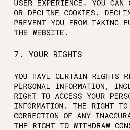
USER EXPERIENCE. YOU CAN 
OR DECLINE COOKIES. DECLI
PREVENT YOU FROM TAKING F
THE WEBSITE.
7. YOUR RIGHTS
YOU HAVE CERTAIN RIGHTS R
PERSONAL INFORMATION, INC
RIGHT TO ACCESS YOUR PERS
INFORMATION. THE RIGHT TO
CORRECTION OF ANY INACCUR
THE RIGHT TO WITHDRAW CON