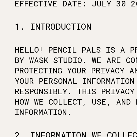
EFFECTIVE DATE: JULY 30 2
1. INTRODUCTION
HELLO! PENCIL PALS IS A P
BY WASK STUDIO. WE ARE CO
PROTECTING YOUR PRIVACY A
YOUR PERSONAL INFORMATION
RESPONSIBLY. THIS PRIVACY
HOW WE COLLECT, USE, AND 
INFORMATION.
2. INFORMATION WE COLLE