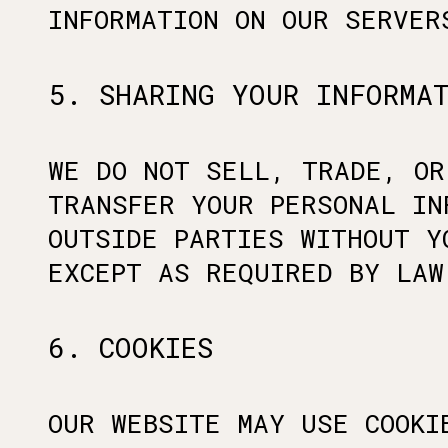
INFORMATION ON OUR SERVER
5. SHARING YOUR INFORMA
WE DO NOT SELL, TRADE, OR
TRANSFER YOUR PERSONAL IN
OUTSIDE PARTIES WITHOUT Y
EXCEPT AS REQUIRED BY LAW
6. COOKIES
OUR WEBSITE MAY USE COOKI