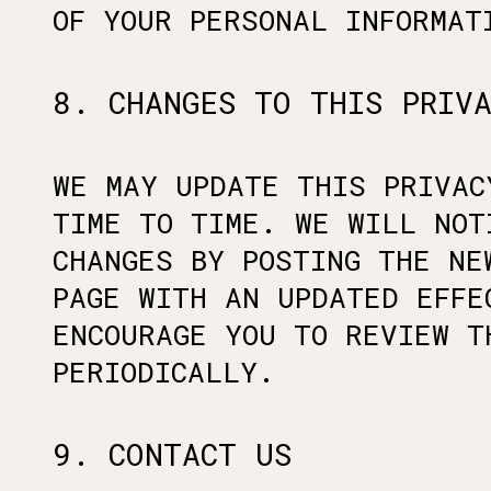
OF YOUR PERSONAL INFORMAT
8. CHANGES TO THIS PRIV
WE MAY UPDATE THIS PRIVAC
TIME TO TIME. WE WILL NOT
CHANGES BY POSTING THE NE
PAGE WITH AN UPDATED EFFE
ENCOURAGE YOU TO REVIEW T
PERIODICALLY.
9. CONTACT US