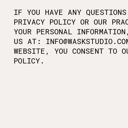
IF YOU HAVE ANY QUESTIONS
PRIVACY POLICY OR OUR PRA
YOUR PERSONAL INFORMATION
US AT:
INFO@WASKSTUDIO
.CO
WEBSITE, YOU CONSENT TO O
POLICY.