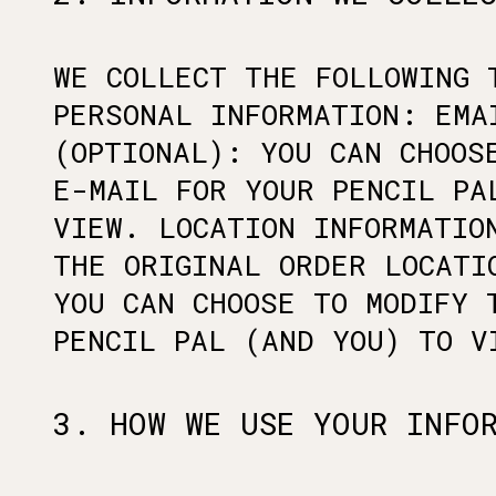
WE COLLECT THE FOLLOWING 
PERSONAL INFORMATION: EMA
(OPTIONAL): YOU CAN CHOOS
E-MAIL FOR YOUR PENCIL PA
VIEW. LOCATION INFORMATIO
THE ORIGINAL ORDER LOCATI
YOU CAN CHOOSE TO MODIFY 
PENCIL PAL (AND YOU) TO V
3. HOW WE USE YOUR INFO